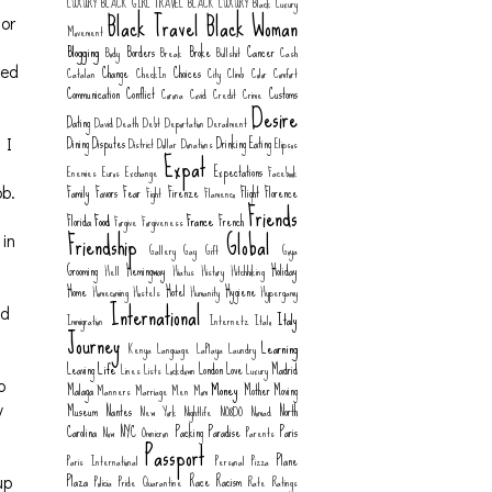
LUXURY
BLACK GIRL TRAVEL
BLACK LUXURY
Black Luxury
Black Travel
Black Woman
for
Movement
Blogging
Borders
Broke
Cancer
Body
Break
Bullshit
Cash
Change
Choices
ied
Catalan
CheckIn
City
Climb
Color
Comfort
Communication
Conflict
Customs
Corona
Covid
Credit
Crime
Desire
Dating
David
Death
Debt
Deportation
Derailment
Dining
Disputes
Drinking
Eating
District
Dollar
Donations
Elipsos
 I
Expat
Expectations
Enemies
Euros
Exchange
Facebook
Family
Favors
Fear
Firenze
Flight
Florence
Fight
Flamenco
ob.
Friends
Food
France
Florida
French
Forgive
Forgiveness
Friendship
Global
 in
Gallery
Gay
Gift
Goya
Grooming
Hemingway
Holiday
Hell
Hiatus
History
Hitchhiking
Home
Hotel
Hygiene
Homecoming
Hostels
Humanity
Hypergamy
International
ad
Italy
Immigration
Internetz
Italo
Journey
Learning
Kenya
Language
LaPlaya
Laundry
Life
Leaving
London
Love
Madrid
Lines
Lists
Lockdown
Luxury
Money
o
Malaga
Mother
Moving
Manners
Marriage
Men
Mom
Museum
Nantes
North
y
New York
Nightlife
NO8DO
Nomad
Carolina
NYC
Packing
Paradise
Paris
Now
Omnicron
Parents
Passport
Plane
Paris International
Personal
Pizza
Plaza
Race
Racism
Policia
Pride
Quarantine
Rate
Ratings
up