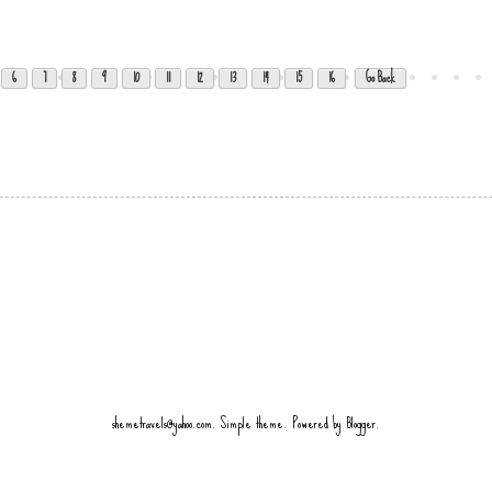
6
7
8
9
10
11
12
13
14
15
16
Go Back
shemetravels@yahoo.com. Simple theme. Powered by
Blogger
.