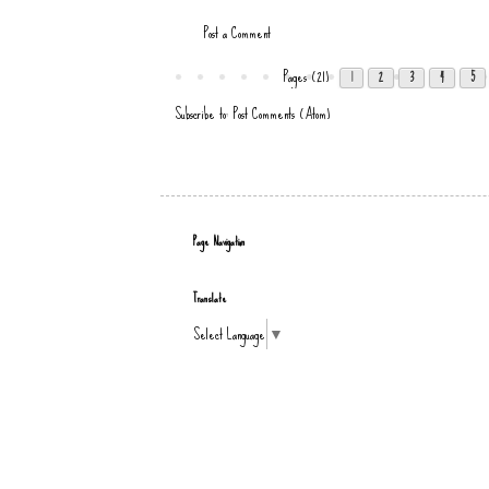
Post a Comment
Pages (21)
1
2
3
4
5
Subscribe to:
Post Comments (Atom)
Page Navigation
Translate
Select Language
▼