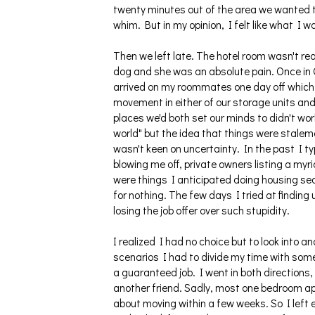
twenty minutes out of the area we wanted to
whim. But in my opinion, I felt like what I 
Then we left late. The hotel room wasn't re
dog and she was an absolute pain. Once in O
arrived on my roommates one day off which 
movement in either of our storage units and 
places we'd both set our minds to didn't w
world" but the idea that things were stalem
wasn't keen on uncertainty. In the past I ty
blowing me off, private owners listing a myr
were things I anticipated doing housing sea
for nothing. The few days I tried at finding
losing the job offer over such stupidity.
I realized I had no choice but to look into
scenarios I had to divide my time with som
a guaranteed job. I went in both directions
another friend. Sadly, most one bedroom ap
about moving within a few weeks. So I left