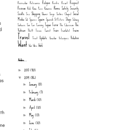
Religion
Respect
Recreation
Relevance
Renfre
Resort
a
Rome
Reviews
Safety
Security
Risk
Roma Pass
Romance
Seville
Shopping
Social
Sex
Shower
Siege
Sistine Chapel
Spain
Media
Stays
Sol
Spaces
Spanish
St.Peters
Subway
s
Tapas
Terror
The
Suitcase
Sun
Tan
Tanning
The Colosseum
d
Vatican
Train
Trains
Theft
Tissue
Tourist
Trainhotel
Travel
Update
Violation
Trust
Vacation
Velazquez
Want
Work
War
Wine
Archive...
2013
(40)
►
s
2014
(86)
▼
was
January
(8)
►
February
(7)
►
March
(10)
►
April
(10)
►
ith
May
(13)
►
June
(10)
►
 me