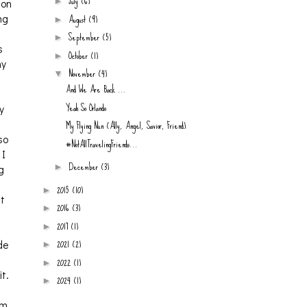
July
(6)
►
ion
August
(9)
ng
►
September
(5)
►
s
October
(1)
►
my
November
(4)
▼
And We Are Back ...
Yeah So Orlando
y
My Flying Nun (Ally, Angel, Savior, Friend)
so
#NotAllTravelingFriends...
 I
December
(3)
►
g
2015
(10)
►
at
2016
(3)
►
2017
(1)
►
2021
(2)
de
►
2022
(1)
►
t.
2024
(1)
►
am