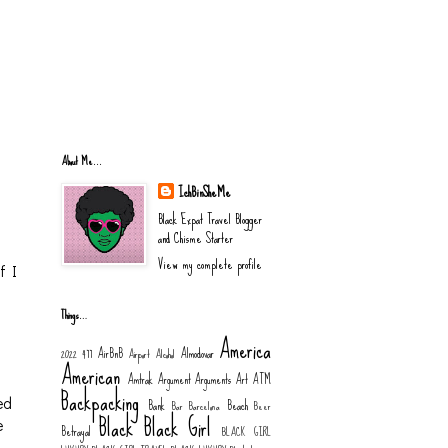
About Me...
IchBinSheMe
Black Expat Travel Blogger
and Chisme Starter
View my complete profile
f I
Things…
America
AirBnB
Almodovar
2022
477
Airport
Alcohol
American
Amtrak
Argument
Arguments
Art
ATM
Backpacking
Bank
Beach
ed
Bar
Barcelona
Beer
Black
Black Girl
e
Betrayal
BLACK GIRL