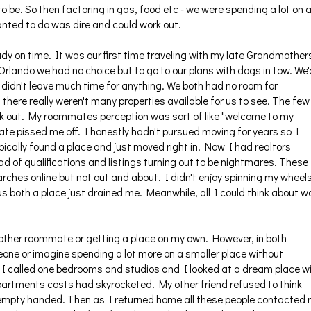
 be. So then factoring in gas, food etc - we were spending a lot on 
wanted to do was dire and could work out.
ady on time. It was our first time traveling with my late Grandmother
rlando we had no choice but to go to our plans with dogs in tow. We'
didn't leave much time for anything. We both had no room for
there really weren't many properties available for us to see. The few
ork out. My roommates perception was sort of like "welcome to my
ate pissed me off. I honestly hadn't pursued moving for years so I
pically found a place and just moved right in. Now I had realtors
iad of qualifications and listings turning out to be nightmares. These
rches online but not out and about. I didn't enjoy spinning my wheel
 us both a place just drained me. Meanwhile, all I could think about 
 another roommate or getting a place on my own. However, in both
eone or imagine spending a lot more on a smaller place without
, I called one bedrooms and studios and I looked at a dream place w
artments costs had skyrocketed. My other friend refused to think
 empty handed. Then as I returned home all these people contacted