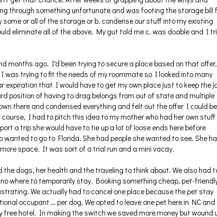
ing through something unfortunate and was footing the storage bill 
ay some or all of the storage or b. condense our stuff into my existing
ould eliminate all of the above. My gut told me c. was doable and I tr
end months ago. I'd been trying to secure a place based on that offer.
 I was trying to fit the needs of my roommate so I looked into many
ar expiration that I would have to get my own place just to keep the j
d position of having to drag belongs from out of state and multiple
down there and condensed everything and felt out the offer I could be
 course, I had to pitch this idea to my mother who had her own stuff
port a trip she would have to tie up a lot of loose ends here before
o wanted to go to Florida. She had people she wanted to see. She h
more space. It was sort of a trial run and a mini vacay.
he dogs, her health and the traveling to think about. We also had t
no where to temporarily stay. Booking something cheap, pet-friendl
ustrating. We actually had to cancel one place because the pet stay
tional occupant … per dog. We opted to leave one pet here in NC and
ay free hotel. In making the switch we saved more money but wound 