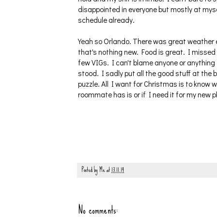
disappointed in everyone but mostly at mysel
schedule already.
Yeah so Orlando. There was great weather ev
that's nothing new. Food is great. I missed
few VIGs. I can't blame anyone or anything
stood. I sadly put all the good stuff at th
puzzle. All I want for Christmas is to know w
roommate has is or if I need it for my new pla
Posted by
Me
at
13.11.14
No comments: