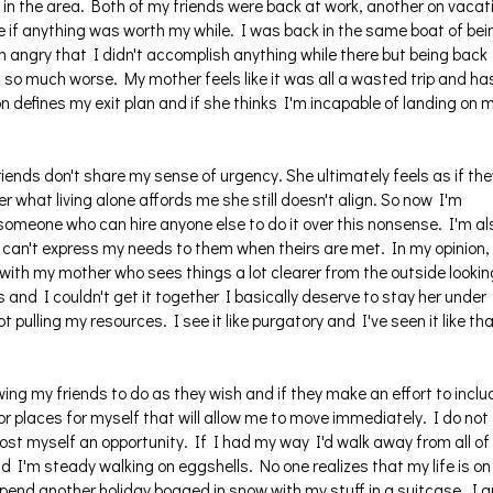
s in the area. Both of my friends were back at work, another on vacat
me if anything was worth my while. I was back in the same boat of bei
'm angry that I didn't accomplish anything while there but being back
 so much worse. My mother feels like it was all a wasted trip and ha
on defines my exit plan and if she thinks I'm incapable of landing on 
iends don't share my sense of urgency. She ultimately feels as if the
r what living alone affords me she still doesn't align. So now I'm
 someone who can hire anyone else to do it over this nonsense. I'm al
t I can't express my needs to them when theirs are met. In my opinion,
 with my mother who sees things a lot clearer from the outside lookin
ds and I couldn't get it together I basically deserve to stay her under
ot pulling my resources. I see it like purgatory and I've seen it like th
ing my friends to do as they wish and if they make an effort to inclu
for places for myself that will allow me to move immediately. I do not
st myself an opportunity. If I had my way I'd walk away from all of i
 and I'm steady walking on eggshells. No one realizes that my life is on
o spend another holiday bogged in snow with my stuff in a suitcase. I 