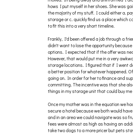
hows I put myself in her shoes. She was go
the majority of my stuff. I could either a. p
storage or c. quickly find us a place which c
to fit this into a very short timeline.
Frankly, I'd been offered a job through a fri
didn't want to lose the opportunity because
options. I expected that if the offer was ne
However, that would put me in a very awkwar
storage locations. I figured that if I went 
a better position for whatever happened. Of
going on. In order for her to finance and sup
committing. The incentive was that she als
things in my storage unit that could buy me 
Once my mother was in the equation we had t
secure a hotel because we both would have 
and in an area we could navigate was so fr
fees were almost as high as having an addi
take two dogs to a more pricer but pets st