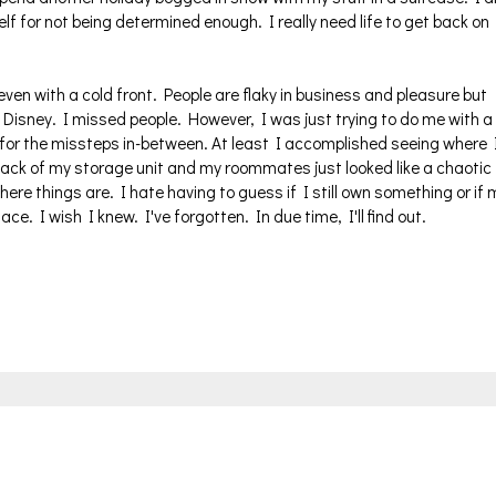
f for not being determined enough. I really need life to get back on
en with a cold front. People are flaky in business and pleasure but
 Disney. I missed people. However, I was just trying to do me with a
 for the missteps in-between. At least I accomplished seeing where 
e back of my storage unit and my roommates just looked like a chaotic
here things are. I hate having to guess if I still own something or if 
ce. I wish I knew. I've forgotten. In due time, I'll find out.