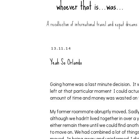
A recollection of international travel and expat dreams
13.11.14
Yeah So Orlando
Going home was a last minute decision. It w
left at that particular moment I could act
amount of time and money was wasted on th
My former roommate abruptly moved. Sadly, 
although we hadn't lived together in over a y
either remain there until we could find anot
to move on. We had combined a lot of things
moved. In being away and uninformed I didn