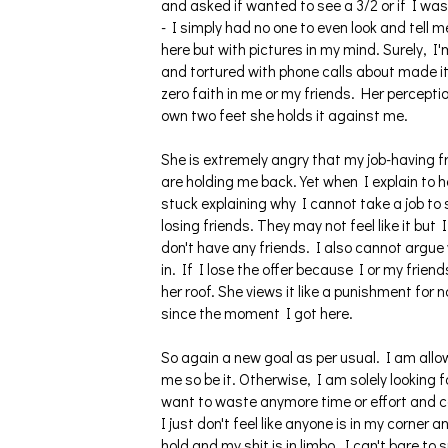
and asked if wanted to see a 3/2 or if I wa
- I simply had no one to even look and tell 
here but with pictures in my mind. Surely, I
and tortured with phone calls about made it
zero faith in me or my friends. Her percepti
own two feet she holds it against me.
She is extremely angry that my job-having fr
are holding me back. Yet when I explain to he
stuck explaining why I cannot take a job to
losing friends. They may not feel like it bu
don't have any friends. I also cannot argue
in. If I lose the offer because I or my frien
her roof. She views it like a punishment for n
since the moment I got here.
So again a new goal as per usual. I am allow
me so be it. Otherwise, I am solely looking 
want to waste anymore time or effort and co
I just don't feel like anyone is in my corner
hold and my shit is in limbo. I can't bare t