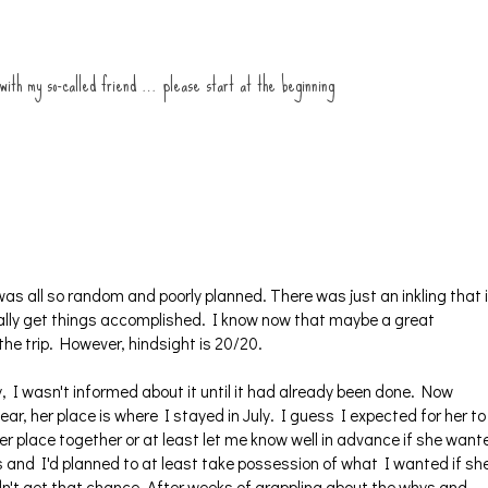
 with my so-called friend … please start at the beginning
as all so random and poorly planned. There was just an inkling that i
ually get things accomplished. I know now that maybe a great
e trip. However, hindsight is 20/20.
I wasn't informed about it until it had already been done. Now
ear, her place is where I stayed in July. I guess I expected for her to
her place together or at least let me know well in advance if she want
 and I'd planned to at least take possession of what I wanted if sh
't get that chance. After weeks of grappling about the whys and