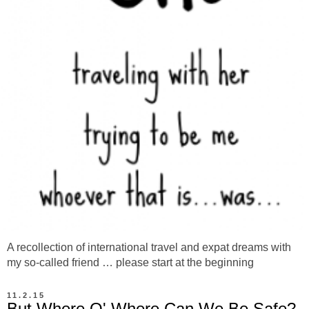
A recollection of international travel and expat dreams with
my so-called friend … please start at the beginning
11.2.15
But Where O' Where Can We Be Safe?