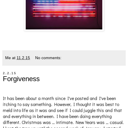
Me
at
11.2.15
No comments:
2.2.15
Forgiveness
It has been about a month since I've posted and I've been
itching to say something. However, I thought it was best to
meld into life as it was and see if I could juggle this and that
and everything in between. I have been doing everything
different. Christmas was … intimate. New Years was … casual.