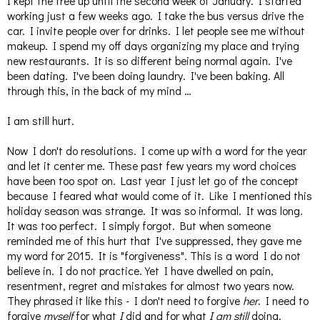
I kept the tree up until the second week of January. I started
working just a few weeks ago. I take the bus versus drive the
car. I invite people over for drinks. I let people see me without
makeup. I spend my off days organizing my place and trying
new restaurants. It is so different being normal again. I've
been dating. I've been doing laundry. I've been baking. All
through this, in the back of my mind …
I am still hurt.
Now I don't do resolutions. I come up with a word for the year
and let it center me. These past few years my word choices
have been too spot on. Last year I just let go of the concept
because I feared what would come of it. Like I mentioned this
holiday season was strange. It was so informal. It was long.
It was too perfect. I simply forgot. But when someone
reminded me of this hurt that I've suppressed, they gave me
my word for 2015. It is "forgiveness". This is a word I do not
believe in. I do not practice. Yet I have dwelled on pain,
resentment, regret and mistakes for almost two years now.
They phrased it like this - I don't need to forgive
her
. I need to
forgive
myself
for what
I
did and for what
I am still
doing.