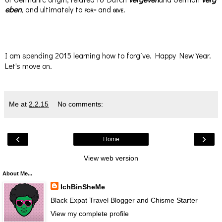
eben
, and ultimately to
for-
and
give
.
I am spending 2015 learning how to forgive. Happy New Year.
Let's move on.
Me
at
2.2.15
No comments:
‹
›
Home
View web version
About Me...
IchBinSheMe
Black Expat Travel Blogger and Chisme Starter
View my complete profile