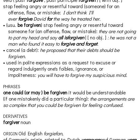
stop feeling angry or resentful toward (someone) for an
offense, flaw, or mistake
:
I don't think I'll
ever
forgive
David
for
the way he treated her
.
•
(
usu.
be forgiven
)
stop feeling angry or resentful toward
someone for (an offense, flaw, or mistake)
:
they are not going
to pat my head and say
all
is
forgiven
|
[
no
obj.
]
:
he was not a
man who found it easy to
forgive
and
forget
.
•
cancel (a debt)
:
he proposed that their debts should be
forgiven
.
•
used in polite expressions as a request to excuse or
regard
indulgently
one's foibles, ignorance, or
impoliteness
:
you will have to forgive my
suspicious
mind
.
PHRASES
one could
(
or
may
)
be forgiven
it would be understandable
(
if
one mistakenly did a particular thing)
:
the arrangements are
so complex
that
you could be forgiven for feeling confused
.
DERIVATIVES
for
giv
er
noun
Old English
forgiefan
,
ORIGIN
of
Germanic
origin,
related
to
Dutch
vergeven
and
German
verg