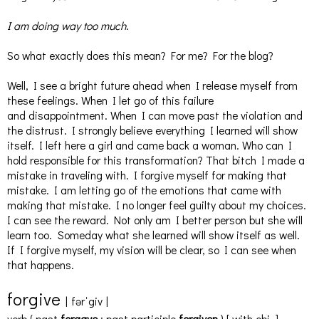
I am doing way too much
.
So what exactly does this mean? For me? For the blog?
Well, I see a bright future ahead when I release myself from
these feelings. When I let go of this failure
and disappointment. When I can move past the violation and
the distrust. I strongly believe everything I learned will show
itself. I left here a girl and came back a woman. Who can I
hold responsible for this transformation? That bitch I made a
mistake in traveling with. I forgive myself for making that
mistake. I am letting go of the emotions that came with
making that mistake. I no longer feel guilty about my choices.
I can see the reward. Not only am I better person but she will
learn too. Someday what she learned will show itself as well.
If I forgive myself, my vision will be clear, so I can see when
that happens.
for
give
|
fərˈgiv
|
verb
(
past
forgave
;
past participle
forgiven
)
[
with
obj.
]