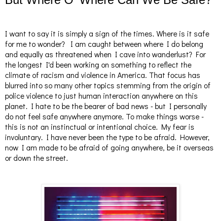
I want to say it is simply a sign of the times. Where is it safe
for me to wonder? I am caught between where I do belong
and equally as threatened when I cave into wanderlust? For
the longest I'd been working on something to reflect the
climate of racism and violence in America. That focus has
blurred into so many other topics stemming from the origin of
police violence to just human interaction anywhere on this
planet. I hate to be the bearer of bad news - but I personally
do not feel safe anywhere anymore. To make things worse -
this is not an instinctual or intentional choice. My fear is
involuntary. I have never been the type to be afraid. However,
now I am made to be afraid of going anywhere, be it overseas
or down the street.