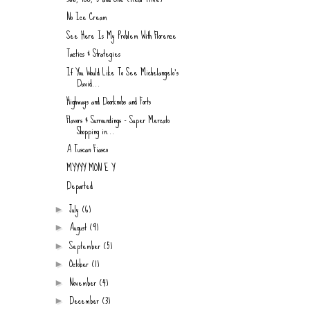
No Ice Cream
See Here Is My Problem With Florence
Tactics & Strategies
If You Would Like To See Michelangelo's
David...
Highways and Doorknobs and Forts
Flavors & Surroundings - Super Mercato
Shopping in...
A Tuscan Fiasco
MYYYY MON E Y
Departed
July
(6)
►
August
(9)
►
September
(5)
►
October
(1)
►
November
(4)
►
December
(3)
►