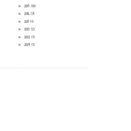
2015
(10)
►
2016
(3)
►
2017
(1)
►
2021
(2)
►
2022
(1)
►
2024
(1)
►