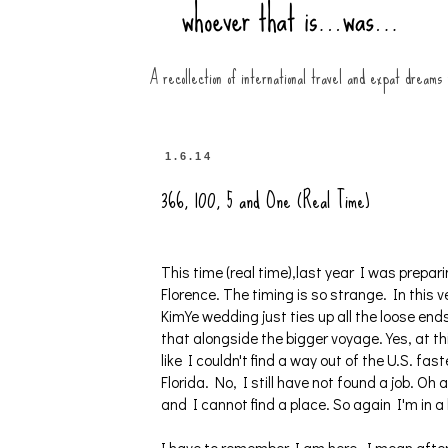
A recollection of international travel and expat dreams
1.6.14
366, 100, 5 and One (Real Time)
This time (real time),last year I was preparin
Florence. The timing is so strange. In this 
KimYe wedding just ties up all the loose ends
that alongside the bigger voyage. Yes, at t
like I couldn't find a way out of the U.S. fa
Florida. No, I still have not found a job.
and I cannot find a place. So again I'm in a