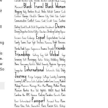
ne
LUXURY
BLACK GIRL TRAVEL
BLACK LUXURY
Black Luxury
Black Travel
Black Woman
Movement
Blogging
it
Borders
Broke
Cancer
Body
Break
Bullshit
Cash
Change
Choices
Catalan
CheckIn
City
Climb
Color
Comfort
Communication
Conflict
Customs
Corona
Covid
Credit
Crime
Desire
Dating
ll
David
Death
Debt
Deportation
Derailment
Dining
Disputes
Drinking
Eating
District
Dollar
Donations
Elipsos
Expat
Expectations
Enemies
Euros
Exchange
Facebook
Family
Favors
Fear
Firenze
Flight
Florence
Fight
Flamenco
ing
Friends
Food
France
Florida
French
Forgive
Forgiveness
Friendship
Global
is
Gallery
Gay
Gift
Goya
e.
Grooming
Hemingway
Holiday
Hell
Hiatus
History
Hitchhiking
Home
Hotel
Hygiene
aw
Homecoming
Hostels
Humanity
Hypergamy
International
 So
Italy
Immigration
Internetz
Italo
Journey
Learning
Kenya
Language
LaPlaya
Laundry
Life
Leaving
London
Love
Madrid
Lines
Lists
Lockdown
Luxury
Money
Malaga
Mother
Moving
Manners
Marriage
Men
Mom
Museum
Nantes
North
New York
Nightlife
NO8DO
Nomad
Carolina
NYC
Packing
Paradise
Paris
Now
Omnicron
Parents
Passport
Plane
Paris International
Personal
Pizza
Plaza
Race
Racism
Policia
Pride
Quarantine
Rate
Ratings