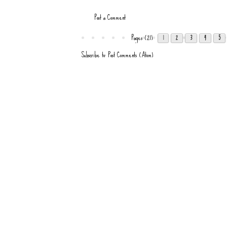
Post a Comment
Pages (21)
1
2
3
4
5
Subscribe to:
Post Comments (Atom)