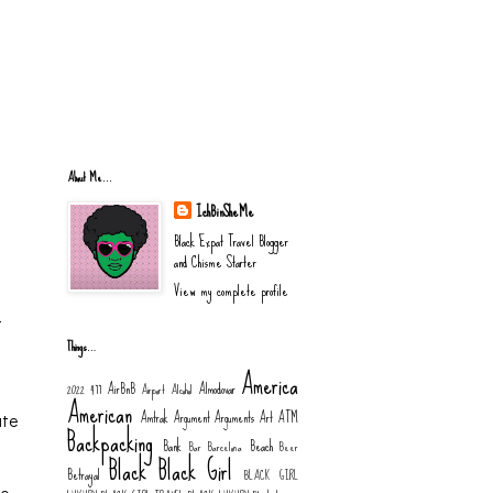
About Me...
IchBinSheMe
Black Expat Travel Blogger
and Chisme Starter
View my complete profile
t
Things…
America
AirBnB
Almodovar
2022
477
Airport
Alcohol
American
Amtrak
Argument
Arguments
Art
ATM
ate
Backpacking
Bank
Beach
Bar
Barcelona
Beer
Black
Black Girl
Betrayal
BLACK GIRL