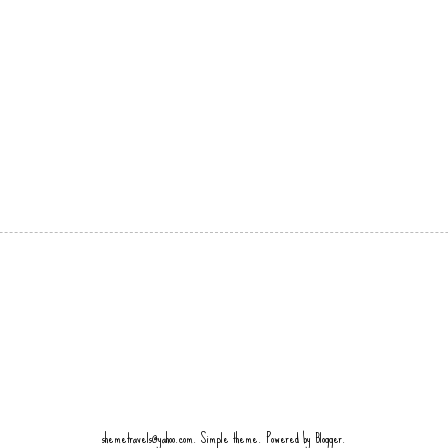
shemetravels@yahoo.com. Simple theme. Powered by
Blogger
.