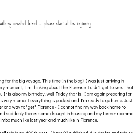
 with my so-called friend … please start at the beginning
g for the big voyage. This time (in the blog) I was just arriving in
very moment, I'm thinking about the Florence I didn't get to see. Tha
. It is also my birthday, well Friday that is. I am again preparing for
his very moment everything is packed and I'm ready to go home. Just
ster or a way to "get" Florence - I cannot find my way back home to
 Oh and suddenly theres some drought in housing and my former roomm
 limbo much like last year and much like in Florence.