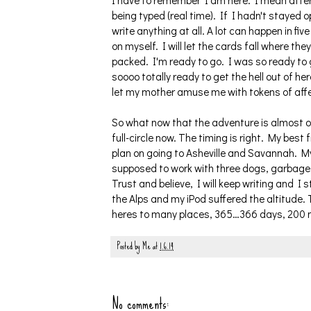
I have to remember I am here. I mean after a
being typed (real time). If I hadn't stayed
write anything at all. A lot can happen in fiv
on myself. I will let the cards fall where th
packed. I'm ready to go. I was so ready to g
soooo totally ready to get the hell out of her
let my mother amuse me with tokens of affec
So what now that the adventure is almost over
full-circle now. The timing is right. My best
plan on going to Asheville and Savannah. M
supposed to work with three dogs, garbage b
Trust and believe, I will keep writing and I s
the Alps and my iPod suffered the altitude.
heres to many places, 365…366 days, 200 
Posted by
Me
at
1.6.14
No comments: