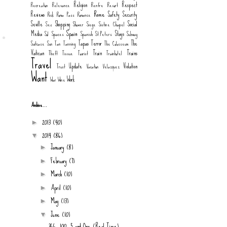
Religion
Respect
Recreation
Relevance
Renfre
Resort
Rome
Reviews
Safety
Security
Risk
Roma Pass
Romance
Seville
Shopping
Social
Sex
Shower
Siege
Sistine Chapel
Spain
Media
Stays
Sol
Spaces
Spanish
St.Peters
Subway
Tapas
Terror
The
Suitcase
Sun
Tan
Tanning
The Colosseum
Vatican
Train
Trains
Theft
Tissue
Tourist
Trainhotel
Travel
Update
Violation
Trust
Vacation
Velazquez
Want
Work
War
Wine
Archive...
2013
(40)
►
2014
(86)
▼
January
(8)
►
February
(7)
►
March
(10)
►
April
(10)
►
May
(13)
►
June
(10)
▼
366, 100, 5 and One (Real Time)