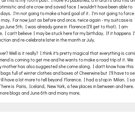
ll this is my 100th post. I have 93 published, 6 in drafts and this o
 optimistic and ate crow and saved face I wouldn't have been able to
e days. I'm not going to make a hard goal of it. I'm not going to force 
ey may. For now just as before and once, twice again - my suitcase is
o June 5th. I was already gone in Florence (I'll get to that). I am
e. I can't believe I may be stuck here for my birthday. If it happens I'
tion and re-celebrate later in the month or July.
? Well is it really? I think it's pretty magical that everything is com
 friend is coming to get me and he wants to make a road trip of it. We
y mother has also suggested she come along. I don't know how this 
ags full of winter clothes and boxes of Cheerwine but I'll have to se
till have a lot more to tell beyond Florence. I had a stop in Milan. I s
 There is Paris, Iceland, New York, a few places in between and here.
more blogs and June 6th and many more.