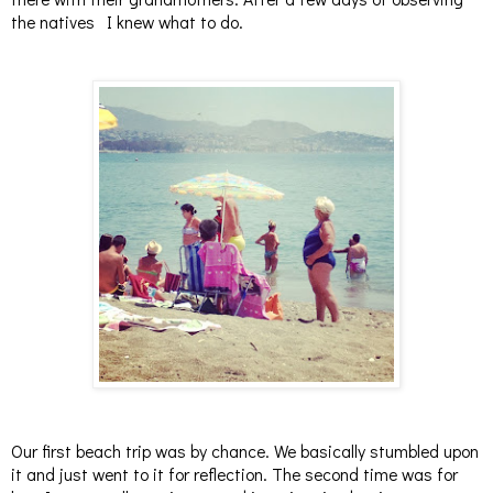
the natives I knew what to do.
Our first beach trip was by chance. We basically stumbled upon
it and just went to it for reflection. The second time was for