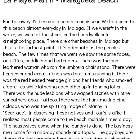
Far, far away I'd become a beach connoisseur. We had been to
this beach almost everyday in Malaga. If we weren't in the
water, we were at the shore, on the boardwalk or in
a neighboring place. There are other beaches in Malaga but
this is the farthest point. It is adequate as the peoples
beach.
The few times that we went we saw the same faces,
activities, peddlers and bartenders. There was the sun
leathered woman who ran the umbrella chair stand. There were
her senior and expat friends who took turns running it.There
was the red headed teenage girl and her friends who smoked
cigarettes while lathering each other up in tanning lotion.
There was the nude lesbians who swapped stories with other
sunbathers about tattoos.There was the hunk making pina
coladas who was the splitting image of Manny in
"Scarface".
In observing these natives and tourists alike I
realized most people come to the beach multiple times a day.
The housewives come when the laundry is done. The business
men come for a mid-day shandy and tapas. The gay boys are
there with their grandmothers. After a few days of observing