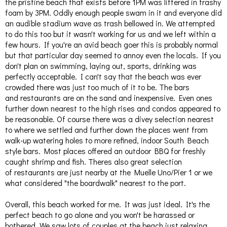
the pristine beach that exists before 1PM was littered in trashy
foam by 3PM. Oddly enough people swam in it and everyone did
an audible stadium wave as trash bellowed in. We attempted
to do this too but it wasn't working for us and we left within a
few hours. If you're an avid beach goer this is probably normal
but that particular day seemed to annoy even the locals. If you
don't plan on swimming, laying out, sports, drinking was
perfectly acceptable. I can't say that the beach was ever
crowded there was just too much of it to be. The bars
and restaurants are on the sand and inexpensive. Even ones
further down nearest to the high rises and condos appeared to
be reasonable. Of course there was a divey selection nearest
to where we settled and further down the places went from
walk-up watering holes to more refined, indoor South Beach
style bars. Most places offered an outdoor BBQ for freshly
caught shrimp and fish. Theres also great selection
of restaurants are just nearby at the Muelle Uno/Pier 1 or we
what considered "the boardwalk" nearest to the port.
Overall, this beach worked for me. It was just ideal. It's the
perfect beach to go alone and you won't be harassed or
bothered. We saw lots of couples at the beach just relaxing.