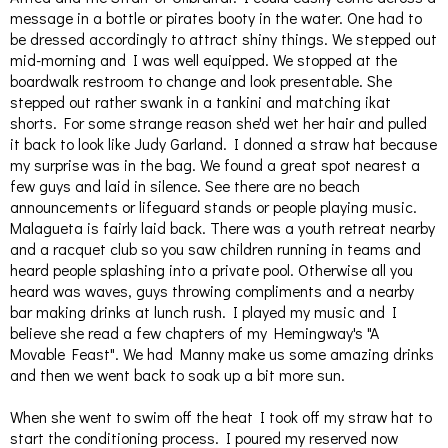
message in a bottle or pirates booty in the water. One had to
be dressed accordingly to attract shiny things. We stepped out
mid-morning and I was well equipped. We stopped at the
boardwalk restroom to change and look presentable. She
stepped out rather swank in a tankini and matching ikat
shorts. For some strange reason she'd wet her hair and pulled
it back to look like Judy Garland. I donned a straw hat because
my surprise was in the bag.
We found a great spot nearest a
few guys and laid in silence. See there are no beach
announcements or lifeguard stands or people playing music.
Malagueta is fairly laid back. There was a youth retreat nearby
and a racquet club so you saw children running in teams and
heard people splashing into a private pool. Otherwise all you
heard was waves, guys throwing compliments and a nearby
bar making drinks at lunch rush. I played my music and I
believe she read a few chapters of my Hemingway's "A
Movable Feast". We had Manny make us some amazing drinks
and then we went back to soak up a bit more sun.
When she went to swim off the heat I took off my straw hat to
start the conditioning process. I poured my reserved now