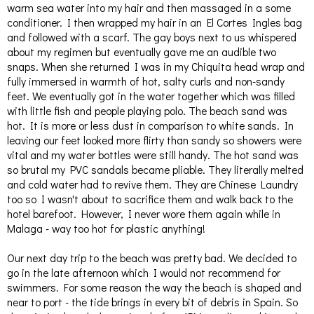
warm sea water into my hair and then massaged in a some
conditioner. I then wrapped my hair in an El Cortes Ingles bag
and followed with a scarf. The gay boys next to us whispered
about my regimen but eventually gave me an audible two
snaps. When she returned I was in my Chiquita head wrap and
fully immersed in warmth of hot, salty curls and non-sandy
feet. We eventually got in the water together which was filled
with little fish and people playing polo. The beach sand was
hot. It is more or less dust in comparison to white sands. In
leaving our feet looked more flirty than sandy so showers were
vital and my water bottles were still handy. The hot sand was
so brutal my PVC sandals became pliable. They literally melted
and cold water had to revive them. They are Chinese Laundry
too so I wasn't about to sacrifice them and walk back to the
hotel barefoot. However, I never wore them again while in
Malaga - way too hot for plastic anything!
Our next day trip to the beach was pretty bad. We decided to
go in the late afternoon which I would not recommend for
swimmers. For some reason the way the beach is shaped and
near to port - the tide brings in every bit of debris in Spain. So