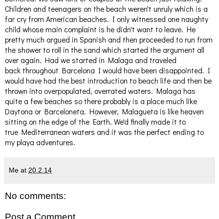
Children and teenagers on the beach weren't unruly which is a
far cry from American beaches. I only witnessed one naughty
child whose main complaint is he didn't want to leave. He
pretty much argued in Spanish and then proceeded to run from
the shower to roll in the sand which started the argument all
over again. Had we started in Malaga and traveled
back throughout Barcelona I would have been disappointed. I
would have had the best introduction to beach life and then be
thrown into overpopulated, overrated waters. Malaga has
quite a few beaches so there probably is a place much like
Daytona or Barceloneta. However, Malagueta is like heaven
sitting on the edge of the Earth. We'd finally made it to
true Mediterranean waters and it was the perfect ending to
my playa adventures.
Me
at
20.2.14
No comments:
Post a Comment