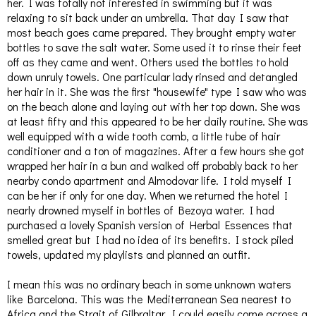
her. I was totally not interested in swimming but it was
relaxing to sit back under an umbrella. That day I saw that
most beach goes came prepared. They brought empty water
bottles to save the salt water. Some used it to rinse their feet
off as they came and went. Others used the bottles to hold
down unruly towels. One particular lady rinsed and detangled
her hair in it. She was the first "housewife" type I saw who was
on the beach alone and laying out with her top down. She was
at least fifty and this appeared to be her daily routine. She was
well equipped with a wide tooth comb, a little tube of hair
conditioner and a ton of magazines. After a few hours she got
wrapped her hair in a bun and walked off probably back to her
nearby condo apartment and Almodovar life. I told myself I
can be her if only for one day. When we returned the hotel I
nearly drowned myself in bottles of Bezoya water. I had
purchased a lovely Spanish version of Herbal Essences that
smelled great but I had no idea of its benefits. I stock piled
towels, updated my playlists and planned an outfit.
I mean this was no ordinary beach in some unknown waters
like Barcelona. This was the Mediterranean Sea nearest to
Africa and the Strait of Gilbraltar. I could easily come across a