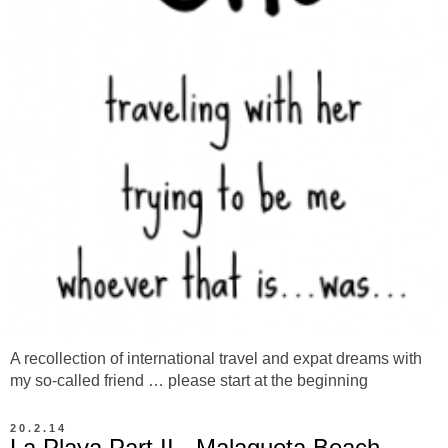
A recollection of international travel and expat dreams with
my so-called friend … please start at the beginning
20.2.14
La Playa Part II - Malagueta Beach