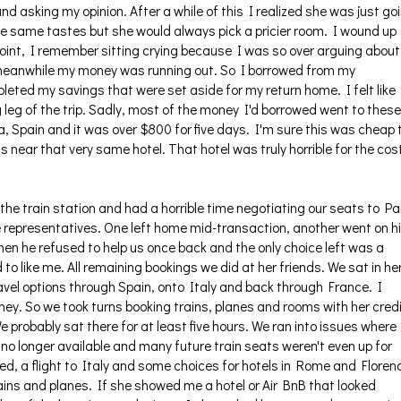
nd asking my opinion. After a while of this I realized she was just go
the same tastes but she would always pick a pricier room. I wound up
point, I remember sitting crying because I was so over arguing about 
 meanwhile my money was running out. So I borrowed from my
ted my savings that were set aside for my return home. I felt like 
 leg of the trip. Sadly, most of the money I'd borrowed went to these
, Spain and it was over $800 for five days. I'm sure this was cheap 
s near that very same hotel. That hotel was truly horrible for the cos
the train station and had a horrible time negotiating our seats to Pa
 representatives. One left home mid-transaction, another went on h
n he refused to help us once back and the only choice left was a
 like me. All remaining bookings we did at her friends. We sat in he
ravel options through Spain, onto Italy and back through France. I
ney. So we took turns booking trains, planes and rooms with her cred
 probably sat there for at least five hours. We ran into issues where
no longer available and many future train seats weren't even up for
ked, a flight to Italy and some choices for hotels in Rome and Floren
trains and planes. If she showed me a hotel or Air BnB that looked