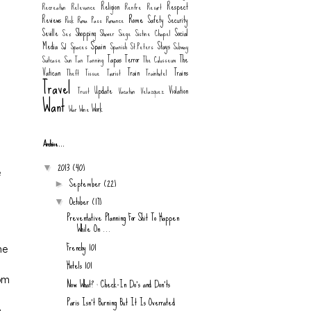
Religion
Respect
Recreation
Relevance
Renfre
Resort
Rome
Reviews
Safety
Security
Risk
Roma Pass
Romance
Seville
Shopping
Social
Sex
Shower
Siege
Sistine Chapel
Spain
Media
Stays
Sol
Spaces
Spanish
St.Peters
Subway
Tapas
Terror
The
Suitcase
Sun
Tan
Tanning
The Colosseum
Vatican
Train
Trains
Theft
Tissue
Tourist
Trainhotel
Travel
Update
Violation
Trust
Vacation
Velazquez
Want
Work
War
Wine
Archive...
2013
(40)
▼
e
September
(22)
►
October
(17)
▼
Preventative Planning For Shit To Happen
While On ...
Frenchy 101
ne
Hotels 101
dom
Now What? : Check-In Do's and Don'ts
Paris Isn't Burning But It Is Overrated
e