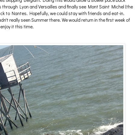
tes skipping Belgium. Doing this would allow a slower pace back
 through Lyon and Versailles and finally see Mont Saint Michel (the
k to Nantes. Hopefully, we could stay with friends and eat-in.
n't really seen Summer there. We would return in the first week of
njoy it this time.