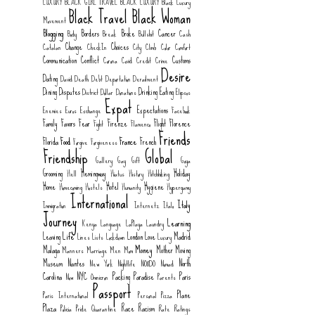
LUXURY
BLACK GIRL TRAVEL
BLACK LUXURY
Black Luxury
Black Travel
Black Woman
Movement
Blogging
Borders
Broke
Cancer
Body
Break
Bullshit
Cash
Change
Choices
Catalan
CheckIn
City
Climb
Color
Comfort
Communication
Conflict
Customs
Corona
Covid
Credit
Crime
Desire
Dating
David
Death
Debt
Deportation
Derailment
Dining
Disputes
Drinking
Eating
District
Dollar
Donations
Elipsos
Expat
Expectations
Enemies
Euros
Exchange
Facebook
Family
Favors
Fear
Firenze
Flight
Florence
Fight
Flamenco
Friends
Food
France
Florida
French
Forgive
Forgiveness
Friendship
Global
Gallery
Gay
Gift
Goya
Grooming
Hemingway
Holiday
Hell
Hiatus
History
Hitchhiking
Home
Hotel
Hygiene
Homecoming
Hostels
Humanity
Hypergamy
International
Italy
Immigration
Internetz
Italo
Journey
Learning
Kenya
Language
LaPlaya
Laundry
Life
Leaving
London
Love
Madrid
Lines
Lists
Lockdown
Luxury
Money
Malaga
Mother
Moving
Manners
Marriage
Men
Mom
Museum
Nantes
North
New York
Nightlife
NO8DO
Nomad
Carolina
NYC
Packing
Paradise
Paris
Now
Omnicron
Parents
Passport
Plane
Paris International
Personal
Pizza
Plaza
Race
Racism
Policia
Pride
Quarantine
Rate
Ratings