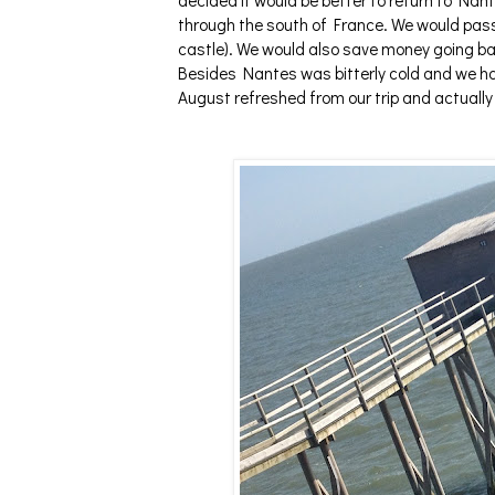
decided it would be better to return to Nan
through the south of France. We would pass
castle). We would also save money going bac
Besides Nantes was bitterly cold and we had
August refreshed from our trip and actually e