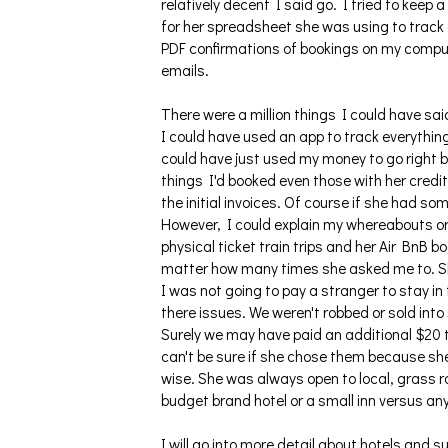
relatively decent I said go. I tried to keep 
for her spreadsheet she was using to track
PDF confirmations of bookings on my compute
emails.
There were a million things I could have sai
I could have used an app to track everything 
could have just used my money to go right b
things I'd booked even those with her credit 
the initial invoices. Of course if she had 
However, I could explain my whereabouts or 
physical ticket train trips and her Air BnB 
matter how many times she asked me to. She
I was not going to pay a stranger to stay in
there issues. We weren't robbed or sold into
Surely we may have paid an additional $20 t
can't be sure if she chose them because sh
wise. She was always open to local, grass ro
budget brand hotel or a small inn versus a
I will go into more detail about hotels and s