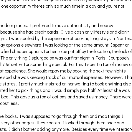
e one opportunity theres only so much time in a day and you're not
modern places. I preferred to have authenticity and nearby
ecause she had credit cards. I live a cash only lifestyle and didn't
ht. I was spoiled by the experience of booking long stays in Nantes
day options elsewhere I was looking at the same amount I spent on
 find cheaper options for her to be put off by the location, the lack o
The only thing I splurged on was our first night in Paris. I purposely
Gilt/Jetsetter for something special. For this I spent a ton of money 
est experience. She would repay me by booking the next few nights
she said she was keeping track of our mutual expenses. However, I h
e states. I pretty much insisted on her waiting to book anything else
ted her to pick things and I would simply pay half. At least she was
he bed. This gave us a ton of options and saved us money. There were
cost less.
avel books. I was supposed to go through them and map things I
very other page in these books. I looked through them once and
sts. I didn't bother adding anymore. Besides every time we interac