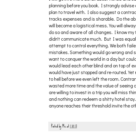
planning before you book. I strongly advis
plan to travel with. I also suggest a contra
tracks expenses and is sharable. Do the ab
will become a logistical mess. You will alway
do so and aware of all changes. I know my t
didn't communicate much. But I was equally
attempt to control everything. We both failed
mistakes. Something would go wrong and she
want to conquer the world in a day but coul
would lead each other blind and on top of e
would have just stopped and re-routed. Yet 
to hell before we even left the room. Contrar
wasted more time and the value of seeing a
are willing to invest in a trip you will miss 
and nothing can redeem a shitty hotel stay.
anyone reaches their threshold invite the o
Posted by
Me
at
1.10.13