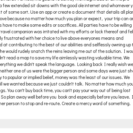
e a few extended sit downs with the good ole internet and whomever 
ct of some sort. Use an app or create a document that details all pla
ove because no matter how much you plan or expect, your trip can 
s have to make some edits or sacrifices. All parties have to be willing
ravel companion was irritated with my efforts or lack thereof and fel
 frustrated with her choice to live above everyones means and
 at contributing to the best of our abilities and selflessly owning up 
 would rudely snatch the reins leaving me out of the solution. I wo
dn't read a map to save my life aimlessly wasting valuable time. We
verything we didn't speak the language. Looking back I really wish w
neither one of us were the bigger person and some days were just sh
y to popular or implied belief, money was the least of our issues. We
ll we wanted because we just couldn't talk. No matter how much yo
things. You can't buy back time, you can't pay your way out of being lost
 So plan away well before you book and especially before you leave. 
ther person to stop and re-route. Create a mercy word of something.