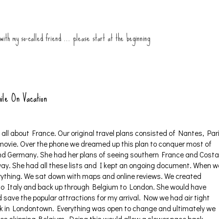
 with my so-called friend … please start at the beginning
ile On Vacation
ll about France. Our original travel plans consisted of Nantes, Par
 movie. Over the phone we dreamed up this plan to conquer most of
nd Germany. She had her plans of seeing southern France and Costa
way. She had all these lists and I kept an ongoing document. When w
erything. We sat down with maps and online reviews. We created
n to Italy and back up through Belgium to London. She would have
save the popular attractions for my arrival. Now we had air tight
ek in Londontown. Everything was open to change and ultimately we