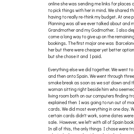
online she was sending me links for places a
to pick things with her in mind. We shared 
having to really re-think my budget. At one 
Planning was all we ever talked about and
Grandmother and my Godmother. I also deple
come a long way to give up on the remaining
bookings. The first major one was Barcelona
her but there were cheaper yet better option
but she chose it and I paid.
Everything else we did together. We went to 
and then onto Spain. We went through three
smoke break as soon as we sat down and the
woman sitting right beside him who seemed to
living room both on our computers finding t
explained then I was going to run out of mo
cards. We did most everything in one day. We
certain cards didn't work, some dates were 
sale. However, we left with all of Spain boo
In all of this, the only things I chose were 