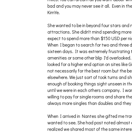
bad and you may never see it all. Even in th
KimYe.
She wanted to be in beyond four stars and 
attractions. She didn't mind spending more b
expect to spend more than $150 USD per nig
When I began to search for two and three 
sixteen days. It was extremely frustrating to
amenities or some other blip I'd overlooked. 
looked for a higher end option on sites like 
not necessarily for the best room but the b
elsewhere. We just sort of took turns and 
enough of booking things sight unseen in th
until we were in each others company. I wan
willing to pay for single rooms and share t
always more singles than doubles and they 
When I arrived in Nantes she gifted me tr
wanted to see. She had post noted almost e
realized we shared most of the same intere