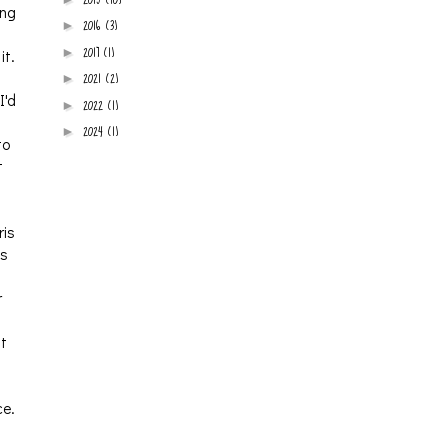
ing
2016
(3)
►
2017
(1)
►
it.
2021
(2)
►
I'd
2022
(1)
►
2024
(1)
►
to
t
ris
is
r
it
ce.