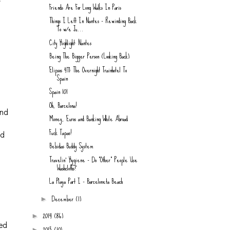
Friends Are For Long Walks In Paris
Things I Left In Nantes - Rewinding Back
To w/e Ju...
City Highlight: Nantes
Being The Bigger Person (Looking Back)
.
Elipsos 477: The Overnight Trainhotel To
Spain
Spain 101
f
Oh, Barcelona!
and
Money, Euros and Banking While Abroad
Fuck Tapas!
ad
Bebidas Buddy System
Travelin' Hygiene - Do "Other" People Use
Washcloths?
La Playa Part I - Barceloneta Beach
December
(1)
►
2014
(86)
►
ted
2015
(10)
►