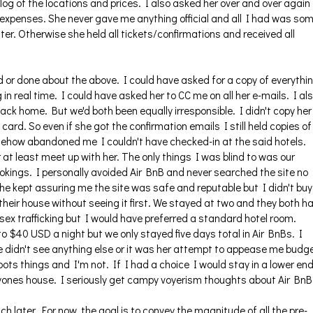
a log of the locations and prices. I also asked her over and over again
 expenses. She never gave me anything official and all I had was so
r. Otherwise she held all tickets/confirmations and received all
d or done about the above. I could have asked for a copy of everythin
in real time. I could have asked her to CC me on all her e-mails. I al
ack home. But we'd both been equally irresponsible. I didn't copy her
card. So even if she got the confirmation emails I still held copies of
somehow abandoned me I couldn't have checked-in at the said hotels.
at least meet up with her. The only things I was blind to was our
bookings. I personally avoided Air BnB and never searched the site no
 kept assuring me the site was safe and reputable but I didn't buy 
 their house without seeing it first. We stayed at two and they both h
 sex trafficking but I would have preferred a standard hotel room.
o $40 USD a night but we only stayed five days total in Air BnBs. I
e didn't see anything else or it was her attempt to appease me budg
ots things and I'm not. If I had a choice I would stay in a lower en
nyones house. I seriously get campy voyerism thoughts about Air BnB
uch later. For now, the goal is to convey the magnitude of all the pre-