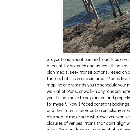
Staycations, vacations and road trips are n
account for so much and assess things as t
plan meals, seek transit options, research 
factors but it is in one big area. Places li
map, no one reminds you to schedule your me
walk all of Paris, or walk-in any random hote
you. Things have to be planned and properl
for myself. Now I faced constant bookings a
and their mom is on vacation or holiday in 
also had to make sure whatever you wanted
closures of venues, trains that don't align w
miles. You can dream all you want about wh