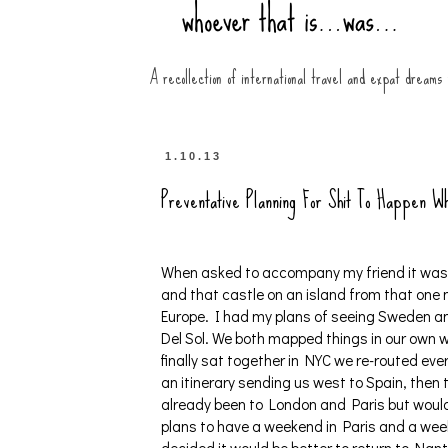
A recollection of international travel and expat dreams
1.10.13
Preventative Planning For Shit To Happen Wh
When asked to accompany my friend it was a
and that castle on an island from that one
Europe. I had my plans of seeing Sweden a
Del Sol. We both mapped things in our own 
finally sat together in NYC we re-routed ev
an itinerary sending us west to Spain, the
already been to London and Paris but would 
plans to have a weekend in Paris and a we