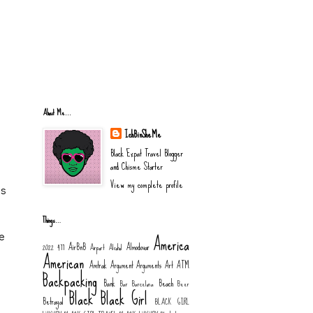
About Me...
IchBinSheMe
Black Expat Travel Blogger
and Chisme Starter
View my complete profile
is
Things…
America
e
AirBnB
Almodovar
2022
477
Airport
Alcohol
American
Amtrak
Argument
Arguments
Art
ATM
Backpacking
Bank
Beach
Bar
Barcelona
Beer
Black
Black Girl
Betrayal
BLACK GIRL