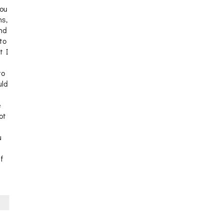
you
ns,
and
 to
t I
to
uld
e
ot
u
If