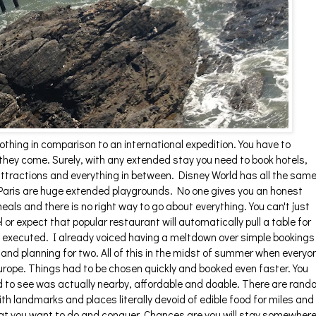
othing in comparison to an international expedition. You have to
hey come. Surely, with any extended stay you need to book hotels,
attractions and everything in between. Disney World has all the sam
ke Paris are huge extended playgrounds. No one gives you an honest
als and there is no right way to go about everything. You can't just
l or expect that popular restaurant will automatically pull a table for
y executed. I already voiced having a meltdown over simple bookings
nd planning for two. All of this in the midst of summer when everyo
Europe. Things had to be chosen quickly and booked even faster. You
 to see was actually nearby, affordable and doable. There are ran
ith landmarks and places literally devoid of edible food for miles and
at you want to do and conquer. Chances are you will stay somewher