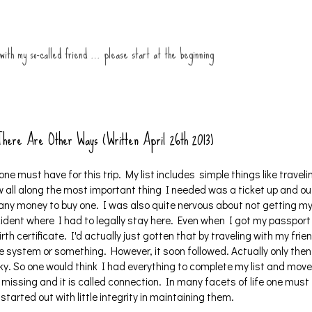
 with my so-called friend … please start at the beginning
 There Are Other Ways (Written April 26th 2013)
one must have for this trip. My list includes simple things like traveli
 all along the most important thing I needed was a ticket up and ou
e any money to buy one. I was also quite nervous about not getting m
ident where I had to legally stay here. Even when I got my passport
rth certificate. I'd actually just gotten that by traveling with my frie
he system or something. However, it soon followed. Actually only then
ky. So one would think I had everything to complete my list and move
missing and it is called connection. In many facets of life one must
tarted out with little integrity in maintaining them.