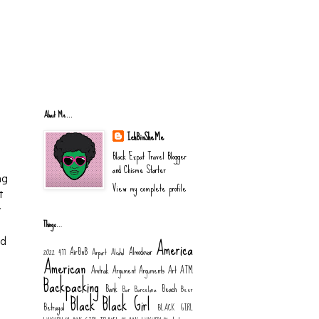
About Me...
IchBinSheMe
Black Expat Travel Blogger
and Chisme Starter
ng
View my complete profile
t
y
Things…
America
nd
AirBnB
Almodovar
2022
477
Airport
Alcohol
American
Amtrak
Argument
Arguments
Art
ATM
Backpacking
Bank
Beach
Bar
Barcelona
Beer
Black
Black Girl
Betrayal
BLACK GIRL