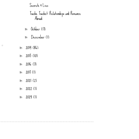
Secrets & Lies
Touche Touchet: Relationships and Romance
Abroad
October
(17)
►
December
(1)
►
2014
(86)
►
2015
(10)
►
2016
(3)
►
2017
(1)
►
2021
(2)
►
2022
(1)
►
2024
(1)
►