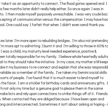
n't take it as an opportunity to connect. The flood gates opened and I
 few months later didn't really help either. So once again I was in
to. I then made myself purposely unreachable. I was very crude bac
 accepting of communication versus the compensation I may have ha
ol. One could say I forfeit that when I didn't even send thank you
s later I'm more open to rebuilding bridges. I'm also not pretendin
I'm more apt to admitting I burnt it and I'm willing to throw in 60% t
e, I was a child; my maturity level needed experience, positive &
een totally responsible for my family. I believe whole heartedly adult
il to they should take the initiative. In my case, my mother still keep
ake it my business to re-connect and explain that she was responsib
available as a member of the family. I've taken my Gemini social skills
 sorts of people. I've found that it is much easier to lend myself to
the favor. I am a stickler for birthday cards and anniversary gifts. I
 not only my time but a genuine goal to please them in the same
make lists and rely upon connections to strike things off of it. Friends
rip. When contacted they are obliged because I have been open and
ong and interconnected. Sometimes it isn't about asking or hoping - i