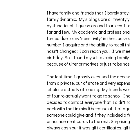
I have family and friends that I barely sta
family dynamic. My siblings are all twenty ye
dysfunctional. I guess around fourteen I to
far and few. My academic and professional 
forced due to my "sensitivity" in the classr
number I acquire and the ability to recall t
hasn't changed; I can reach you. If we meet
birthday. So I found myself avoiding family 
because of ulterior motives or just to be nos
The last time I grossly overused the access
from a private, out of state and very expens
let alone actually attending. My friends we
of four to actually want to go to school. I 
decided to contact everyone that I didn't tal
back with that in mind) because at that age 
someone could give and if they included a fe
announcement cards to the rest. Surprisingl
always cash but it was gift certificates, gi