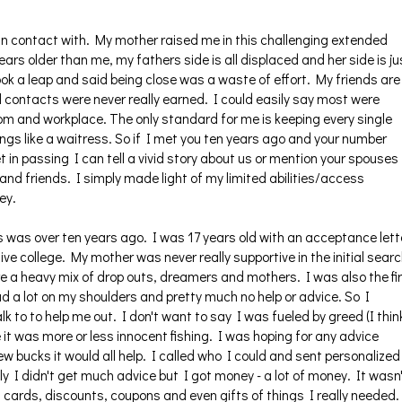
y in contact with. My mother raised me in this challenging extended
ars older than me, my fathers side is all displaced and her side is ju
ok a leap and said being close was a waste of effort. My friends are
contacts were never really earned. I could easily say most were
oom and workplace. The only standard for me is keeping every single
hings like a waitress. So if I met you ten years ago and your number
 in passing I can tell a vivid story about us or mention your spouses
and friends. I simply made light of my limited abilities/access
ey.
 was over ten years ago. I was 17 years old with an acceptance lett
ive college. My mother was never really supportive in the initial sear
re a heavy mix of drop outs, dreamers and mothers. I was also the fi
had a lot on my shoulders and pretty much no help or advice. So I
k to to help me out. I don't want to say I was fueled by greed (I thin
it was more or less innocent fishing. I was hoping for any advice
w bucks it would all help. I called who I could and sent personalized
y I didn't get much advice but I got money - a lot of money. It wasn
ft cards, discounts, coupons and even gifts of things I really needed.