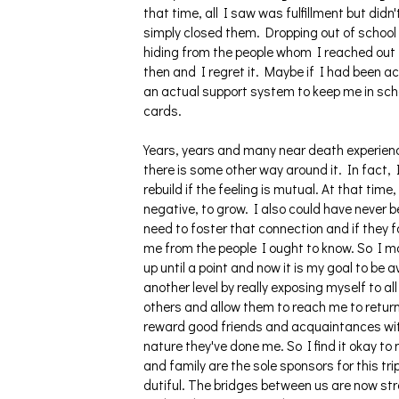
that time, all I saw was fulfillment but did
simply closed them. Dropping out of school a
hiding from the people whom I reached out 
then and I regret it. Maybe if I had been
an actual support system to keep me in scho
cards.
Years, years and many near death experience
there is some other way around it. In fact, 
rebuild if the feeling is mutual. At that tim
negative, to grow. I also could have never b
need to foster that connection and if they fa
me from the people I ought to know. So I m
up until a point and now it is my goal to be 
another level by really exposing myself to all
others and allow them to reach me to return 
reward good friends and acquaintances with
nature they've done me. So I find it okay to 
and family are the sole sponsors for this t
dutiful. The bridges between us are now str