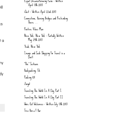
Expat Dreams/Growing Pains - Written
April 13th 2013
ll
iQuit - Written April 22nd 2013
Connections, Burning Bridges and Pretending
There ...
ks
Positive Vibes Man
New York, New York - Partially Written
May 24th 2013
t a
Yeah, New York
Image and Such: Shopping For Travel is a
Don't
my
"The" Suitcase
Backpacking, Eh
ady
Packing 101
iForgot
Traveling The World In A Day Part I
Traveling The World In A Day Part II
Wore Out Welcomes - Written July 13th 2013
Tres Bon a F Bar