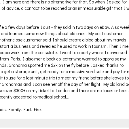
. I am here and there is no alternative for that. So when I asked for
d of advice, a contact to be reached or an immeasurable gift that I wi
le a few days before I quit - they sold in two days on eBay. Also wee
ts and learned some new things about old ones. My best customer
 other close customer said I should create a blog about my travels.
start a business and revealed he used to work in tourism. Then I me
e paperwork from the consulate. I went to a party where I conversed
 from Paris. I also met a book collector who wanted to appraise my
ands. Grandma spotted me $2k on the fly before I asked thanks to
get a storage unit, get ready for a massive yard sale and pay for 
it to use for a last minute trip to meet my friend before she leaves to
at Grandma's and I can see her off the day of her flight. My old landl
e over $300+ on my ticket to London and there are no taxes or fees.
recently accepted to medical school...
ds. Family. Fuel. Fire.