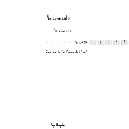
No comments:
Post a Comment
Pages (21)
1
2
3
4
5
Subscribe to:
Post Comments (Atom)
Page Navigation