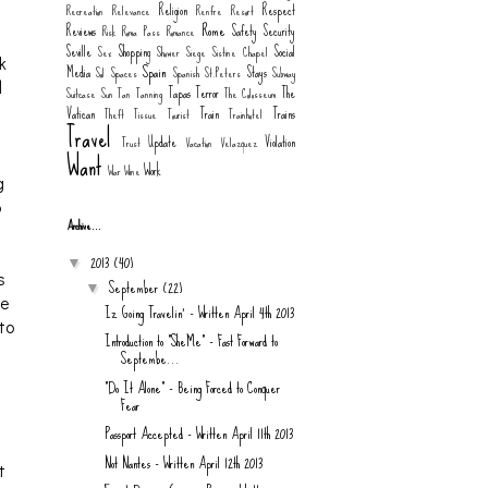
Religion
Respect
Recreation
Relevance
Renfre
Resort
Rome
Reviews
Safety
Security
Risk
Roma Pass
Romance
Seville
Shopping
Social
Sex
Shower
Siege
Sistine Chapel
k
Spain
Media
Stays
Sol
Spaces
Spanish
St.Peters
Subway
d
Tapas
Terror
The
Suitcase
Sun
Tan
Tanning
The Colosseum
Vatican
Train
Trains
Theft
Tissue
Tourist
Trainhotel
Travel
Update
Violation
Trust
Vacation
Velazquez
Want
Work
War
Wine
g
o
Archive...
s
2013
(40)
▼
s
September
(22)
▼
le
Iz Going Travelin' - Written April 4th 2013
 to
Introduction to "SheMe" - Fast Forward to
Septembe...
"Do It Alone" - Being Forced to Conquer
Fear
Passport Accepted - Written April 11th 2013
Not Nantes - Written April 12th 2013
t