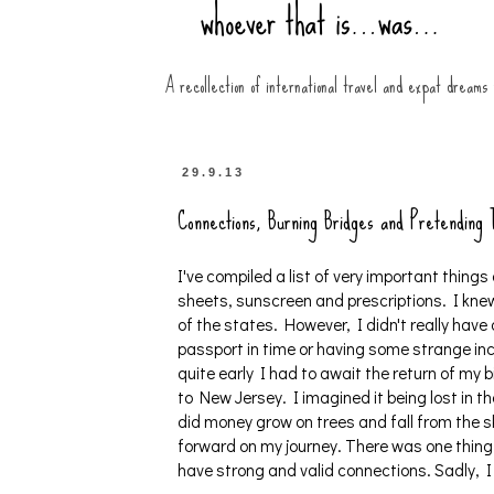
A recollection of international travel and expat dreams
29.9.13
Connections, Burning Bridges and Pretending
I've compiled a list of very important things 
sheets, sunscreen and prescriptions. I knew
of the states. However, I didn't really hav
passport in time or having some strange inc
quite early I had to await the return of my bi
to New Jersey. I imagined it being lost in t
did money grow on trees and fall from the s
forward on my journey. There was one thing 
have strong and valid connections. Sadly, I s