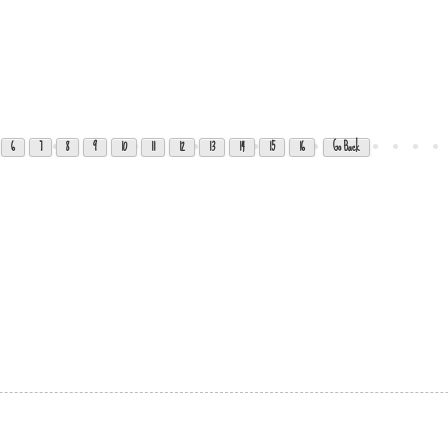
6
7
8
9
10
11
12
13
14
15
16
Go Back