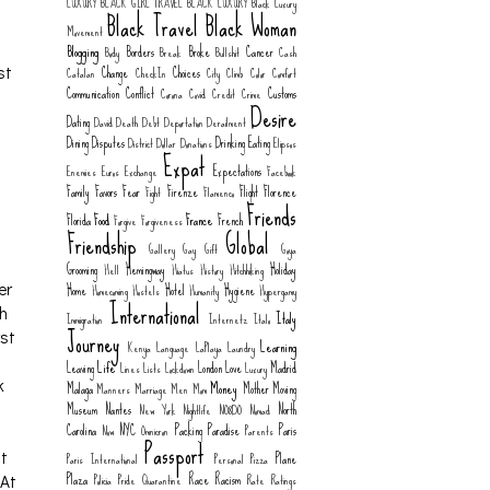
LUXURY
BLACK GIRL TRAVEL
BLACK LUXURY
Black Luxury
Black Travel
Black Woman
Movement
Blogging
Borders
Broke
Cancer
Body
Break
Bullshit
Cash
Change
Choices
Catalan
CheckIn
City
Climb
Color
Comfort
st
Communication
Conflict
Customs
Corona
Covid
Credit
Crime
Desire
Dating
David
Death
Debt
Deportation
Derailment
Dining
Disputes
Drinking
Eating
District
Dollar
Donations
Elipsos
Expat
Expectations
Enemies
Euros
Exchange
Facebook
Family
Favors
Fear
Firenze
Flight
Florence
Fight
Flamenco
Friends
Food
France
Florida
French
Forgive
Forgiveness
Friendship
Global
Gallery
Gay
Gift
Goya
Grooming
Hemingway
Holiday
Hell
Hiatus
History
Hitchhiking
Home
Hotel
Hygiene
er
Homecoming
Hostels
Humanity
Hypergamy
International
ch
Italy
Immigration
Internetz
Italo
Journey
rst
Learning
Kenya
Language
LaPlaya
Laundry
Life
Leaving
London
Love
Madrid
Lines
Lists
Lockdown
Luxury
Money
k
Malaga
Mother
Moving
Manners
Marriage
Men
Mom
Museum
Nantes
North
New York
Nightlife
NO8DO
Nomad
Carolina
NYC
Packing
Paradise
Paris
Now
Omnicron
Parents
Passport
Plane
't
Paris International
Personal
Pizza
Plaza
Race
Racism
Policia
Pride
Quarantine
Rate
Ratings
 At