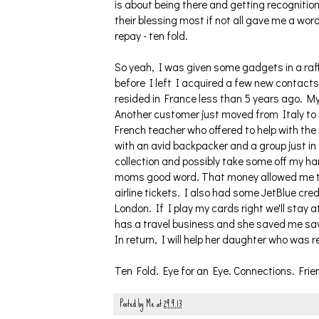
is about being there and getting recognition
their blessing most if not all gave me a wor
repay - ten fold.
So yeah, I was given some gadgets in a raff
before I left I acquired a few new contac
resided in France less than 5 years ago. My
Another customer just moved from Italy to 
French teacher who offered to help with th
with an avid backpacker and a group just in
collection and possibly take some off my h
moms good word. That money allowed me to 
airline tickets. I also had some JetBlue cred
London. If I play my cards right we'll stay 
has a travel business and she saved me sav
In return, I will help her daughter who was 
Ten Fold. Eye for an Eye. Connections. Frien
Posted by
Me
at
29.9.13