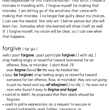
hold responsible for this transformation? That bitch I made a
mistake in traveling with. I forgive myself for making that
mistake. I am letting go of the emotions that came with
making that mistake. I no longer feel guilty about my choices.
I can see the reward. Not only am I better person but she will
learn too. Someday what she learned will show itself as well.
If I forgive myself, my vision will be clear, so I can see when
that happens.
for
give
|
fərˈgiv
|
verb
(
past
forgave
;
past participle
forgiven
)
[
with
obj.
]
stop feeling angry or resentful toward (someone) for an
offense, flaw, or mistake
:
I don't think I'll
ever
forgive
David
for
the way he treated her
.
•
(
usu.
be forgiven
)
stop feeling angry or resentful toward
someone for (an offense, flaw, or mistake)
:
they are not going
to pat my head and say
all
is
forgiven
|
[
no
obj.
]
:
he was not a
man who found it easy to
forgive
and
forget
.
•
cancel (a debt)
:
he proposed that their debts should be
forgiven
.
•
used in polite expressions as a request to excuse or
regard
indulgently
one's foibles, ignorance, or