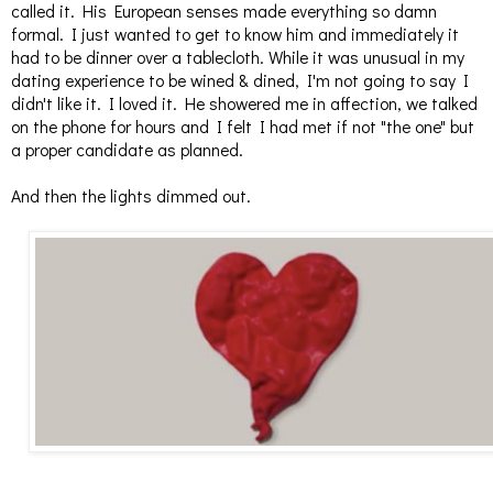
called it. His European senses made everything so damn
formal. I just wanted to get to know him and immediately it
had to be dinner over a tablecloth. While it was unusual in my
dating experience to be wined & dined, I'm not going to say I
didn't like it. I loved it. He showered me in affection, we talked
on the phone for hours and I felt I had met if not "the one" but
a proper candidate as planned.
And then the lights dimmed out.