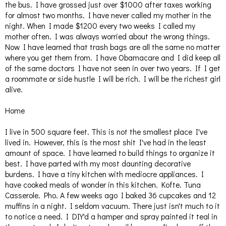
the bus. I have grossed just over $1000 after taxes working
for almost two months. I have never called my mother in the
night. When I made $1200 every two weeks I called my
mother often. I was always worried about the wrong things.
Now I have learned that trash bags are all the same no matter
where you get them from. I have Obamacare and I did keep all
of the same doctors I have not seen in over two years. If I get
a roommate or side hustle I will be rich. I will be the richest girl
alive.
Home
I live in 500 square feet. This is not the smallest place I've
lived in. However, this is the most shit I've had in the least
amount of space. I have learned to build things to organize it
best. I have parted with my most daunting decorative
burdens. I have a tiny kitchen with mediocre appliances. I
have cooked meals of wonder in this kitchen. Kofte. Tuna
Casserole. Pho. A few weeks ago I baked 36 cupcakes and 12
muffins in a night. I seldom vacuum. There just isn't much to it
to notice a need. I DIY'd a hamper and spray painted it teal in