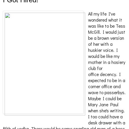
All my life I've
wondered what it
was like to be Tess
McGill. I would just
be a brown version
of her with a
huskier voice. I
would be like my
mother in a hosiery
club for
office decency. I
expected to be in a
corner office and
wave to passerbys.
Maybe I could be
Mary Jane Paul
when she's writing.
I too could have a
desk drawer with a
fifth of vodka. There would be some snarling old man of a boss