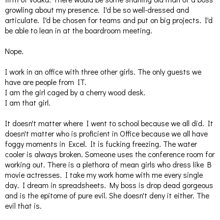
growling about my presence. I'd be so well-dressed and
articulate. I'd be chosen for teams and put on big projects. I'd
be able to lean in at the boardroom meeting.
Nope.
I work in an office with three other girls. The only guests we
have are people from IT.
I am the girl caged by a cherry wood desk.
I am that girl.
It doesn't matter where I went to school because we all did. It
doesn't matter who is proficient in Office because we all have
foggy moments in Excel. It is fucking freezing. The water
cooler is always broken. Someone uses the conference room for
working out. There is a plethora of mean girls who dress like B
movie actresses. I take my work home with me every single
day. I dream in spreadsheets. My boss is drop dead gorgeous
and is the epitome of pure evil. She doesn't deny it either. The
evil that is.