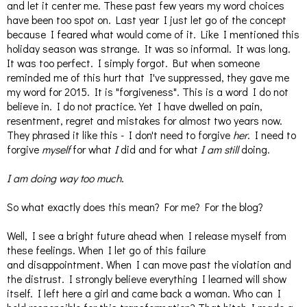
and let it center me. These past few years my word choices
have been too spot on. Last year I just let go of the concept
because I feared what would come of it. Like I mentioned this
holiday season was strange. It was so informal. It was long.
It was too perfect. I simply forgot. But when someone
reminded me of this hurt that I've suppressed, they gave me
my word for 2015. It is "forgiveness". This is a word I do not
believe in. I do not practice. Yet I have dwelled on pain,
resentment, regret and mistakes for almost two years now.
They phrased it like this - I don't need to forgive
her
. I need to
forgive
myself
for what
I
did and for what
I am still
doing.
I am doing way too much
.
So what exactly does this mean? For me? For the blog?
Well, I see a bright future ahead when I release myself from
these feelings. When I let go of this failure
and disappointment. When I can move past the violation and
the distrust. I strongly believe everything I learned will show
itself. I left here a girl and came back a woman. Who can I