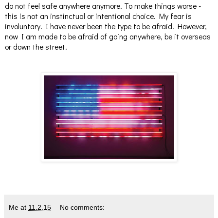
do not feel safe anywhere anymore. To make things worse -
this is not an instinctual or intentional choice. My fear is
involuntary. I have never been the type to be afraid. However,
now I am made to be afraid of going anywhere, be it overseas
or down the street.
Me
at
11.2.15
No comments: