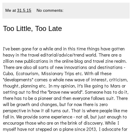
Me
at
31.5.15
No comments:
Too Little, Too Late
I've been gone for a while and in this time things have gotten
heavy in the travel editorial/advice/trend world. There are a
zillion new publications in the online blog and travel zine realm.
There are also all sorts of new innovations and destinations -
Cuba, Ecotourism, Missionary Trips etc. With all these
"developments" comes a whole new wave of interest, criticism,
thought, planning etc. In my opinion, it's like going to Mars or
setting out to find the "brave new world". Someone has to do it,
there has to be a pioneer and then everyone follows suit. There
will be growth and changes, but for now there is zero
perspective in how it all turns out. That is where people like me
fall in. We provide some experience - not all, but just enough to
encourage those who are on the brink of discovery. While I
myself have not stepped on a plane since 2013, I advocate for