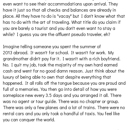
even want to see their accommodations upon arrival. They
have it just so that all checks and balances are already in
place. All they have to do is "vacay" but I don't know what that
has to do with the art of traveling. What title do you claim if
you are barely a tourist and you don't even want to stay a
while? I guess you are the affluent pseudo traveler, eh?
Imagine telling someone you spent the summer of
2013 abroad. It wasn't for school. It wasn't for work. My
grandmother didn't pay for it. I wasn't with a rich boyfriend.
No. I quit my job, took the majority of my own hard earned
cash and went for no good damn reason. Just think about the
luxury of being able to own that despite everything that
happened. It all rolls off the tongue because you are proud and
full of a memories. You then go into detail of how you were
someplace new every 3.5 days and you arranged it all. There
was no agent or tour guide. There was no chapter or group.
There was only a few planes and a lot of trains. There were no
rental cars and you only took a handful of taxis. You feel like
you can conquer the world.