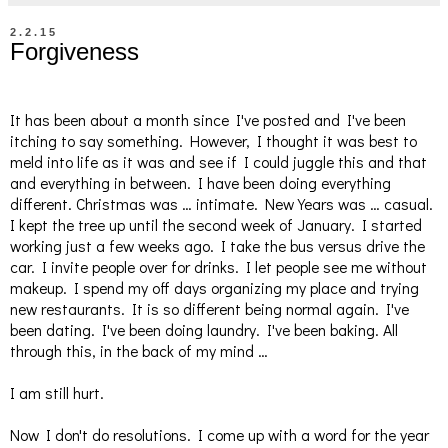
2.2.15
Forgiveness
It has been about a month since I've posted and I've been
itching to say something. However, I thought it was best to
meld into life as it was and see if I could juggle this and that
and everything in between. I have been doing everything
different. Christmas was … intimate. New Years was … casual.
I kept the tree up until the second week of January. I started
working just a few weeks ago. I take the bus versus drive the
car. I invite people over for drinks. I let people see me without
makeup. I spend my off days organizing my place and trying
new restaurants. It is so different being normal again. I've
been dating. I've been doing laundry. I've been baking. All
through this, in the back of my mind …
I am still hurt.
Now I don't do resolutions. I come up with a word for the year