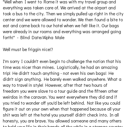
"Well when I went to Rome it was with my travel group and
everything was taken care of. We arrived at the airport and
took a bus to the city. Then we simply pulled up right in the city
center and we were allowed to wonder. We then found a bite to
eat and came back to our hotel when we felt like it. Our bags
were already in our rooms and everything was arranged going
forth!" - Blind Date/Alpha Male
Well must be friggin nice!?
I'm sorry I couldn't even begin to challenge the notion that his
time was nicer than mines. Logistically, he had an amazing
trip! He didn't touch anything - not even his own bags! He
didn't sign anything. He barely even walked anywhere. What a
way to travel in style! However, after that two hours of
freedom you were slave to a tour guide and the fifteen other
weirdos in the caravan. You went everywhere they did and if
you tried to wonder off you'd be left behind. Not like you could
figure it out on your own when that happened because all your
shit was left at the hotel you yourself didn't check into. In all
honesty, you are brave. You allowed someone and many others
to hold your life in their hands all the while in a strange country