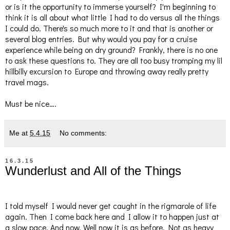
or is it the opportunity to immerse yourself? I'm beginning to
think it is all about what little I had to do versus all the things
I could do. There's so much more to it and that is another or
several blog entries. But why would you pay for a cruise
experience while being on dry ground? Frankly, there is no one
to ask these questions to. They are all too busy tromping my lil
hillbilly excursion to Europe and throwing away really pretty
travel mags.
Must be nice….
Me
at
5.4.15
No comments:
16.3.15
Wunderlust and All of the Things
I told myself I would never get caught in the rigmarole of life
again. Then I come back here and I allow it to happen just at
a slow pace. And now. Well now it is as before. Not as heavy