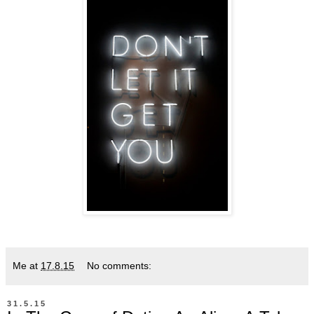
Me
at
17.8.15
No comments:
31.5.15