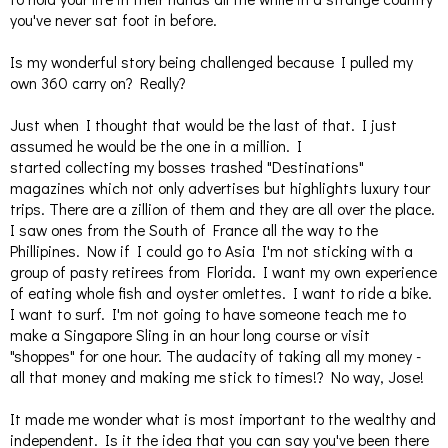
you've never sat foot in before.
Is my wonderful story being challenged because I pulled my
own 360 carry on? Really?
Just when I thought that would be the last of that. I just
assumed he would be the one in a million. I
started collecting my bosses trashed "Destinations"
magazines which not only advertises but highlights luxury tour
trips. There are a zillion of them and they are all over the place.
I saw ones from the South of France all the way to the
Phillipines. Now if I could go to Asia I'm not sticking with a
group of pasty retirees from Florida. I want my own experience
of eating whole fish and oyster omlettes. I want to ride a bike.
I want to surf. I'm not going to have someone teach me to
make a Singapore Sling in an hour long course or visit
"shoppes" for one hour. The audacity of taking all my money -
all that money and making me stick to times!? No way, Jose!
It made me wonder what is most important to the wealthy and
independent. Is it the idea that you can say you've been there