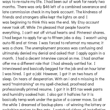
ways to re-route my life. I had been out of work for nearly two
months. There was only $46 left of a combined severance and
late commission check in my bank account. The kindness of
friends and strangers alike kept the lights on and I
was beginning to think this was the end. My Etsy account
never took off. While I'm pleased that people favorite
everything, I can't eat off virtual hearts and Pinterest shares.
I had begun to apply for up to fifteen jobs a day. I wasn't using
auto-fill and at times I was forced to reformat my resume; it
was a chore. The unemployment process was confusing and
ultimately denied my denial and asked that I apply again in a
month. I had a decent interview cancel on me. I had another
offer me a different role that I had already settled for. I
interviewed and basically begged for the job and an hour later
I was hired. I got a job! However, I got it on two hours of
sleep. On tears of desperation. With an i and n missing in the
word "maintaining" on my spell-checked, proofread and
professionally printed resume. I got it in $15 tax week pants
and humidity soaked hair. I also got it halfsies for it is
basically temp work under the guise of a career move. So all
the while I dreamed of backup plans - of winning the lottery or
switching majors to fine arts. I watched videos of installation