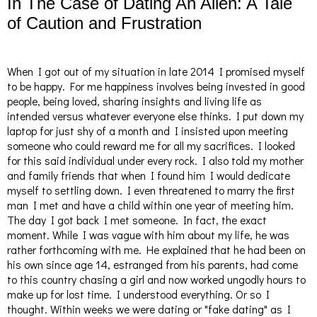
In The Case of Dating An Alien: A Tale
of Caution and Frustration
When I got out of my situation in late 2014 I promised myself
to be happy. For me happiness involves being invested in good
people, being loved, sharing insights and living life as
intended versus whatever everyone else thinks. I put down my
laptop for just shy of a month and I insisted upon meeting
someone who could reward me for all my sacrifices. I looked
for this said individual under every rock. I also told my mother
and family friends that when I found him I would dedicate
myself to settling down. I even threatened to marry the first
man I met and have a child within one year of meeting him.
The day I got back I met someone. In fact, the exact
moment.
While I was vague with him about my life, he was
rather forthcoming with me. He explained that he had been on
his own since age 14, estranged from his parents, had come
to this country chasing a girl and now worked ungodly hours to
make up for lost time. I understood everything. Or so I
thought. Within weeks we were dating or "fake dating" as I