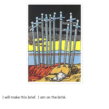
I will make this brief. I am on the brink.