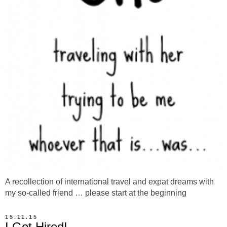
A recollection of international travel and expat dreams with
my so-called friend … please start at the beginning
15.11.15
I Got Hired!