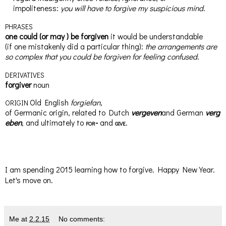
impoliteness
:
you will have to forgive my
suspicious
mind
.
PHRASES
one could
(
or
may
)
be forgiven
it would be understandable
(
if
one mistakenly did a particular thing)
:
the arrangements are
so complex
that
you could be forgiven for feeling confused
.
DERIVATIVES
for
giv
er
noun
Old English
forgiefan
,
ORIGIN
of
Germanic
origin,
related
to
Dutch
vergeven
and
German
verg
eben
, and ultimately to
for-
and
give
.
I am spending 2015 learning how to forgive. Happy New Year.
Let's move on.
Me
at
2.2.15
No comments: