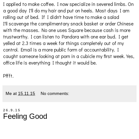
I applied to make coffee. I now specialize in severed limbs. On
a good day I'll do my hair and put on heels. Most days I am
rolling out of bed. If I didn't have time to make a salad
I'll scavenge the complimentary snack basket or order Chinese
with the masses. No one uses Square because cash is more
trustworthy. I can listen to Pandora with one ear bud. I get
yelled at 2.3 times a week for things completely out of my
control. Email is a more public form of accountability. I
caught someone looking at porn in a cubicle my first week. Yes,
office life is everything I thought it would be.
Pffft.
Me
at
15.11.15
No comments:
26.9.15
Feeling Good