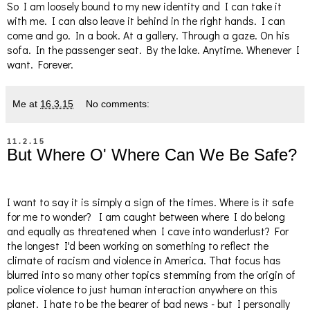
So I am loosely bound to my new identity and I can take it
with me. I can also leave it behind in the right hands. I can
come and go. In a book. At a gallery. Through a gaze. On his
sofa. In the passenger seat. By the lake. Anytime. Whenever I
want. Forever.
Me
at
16.3.15
No comments:
11.2.15
But Where O' Where Can We Be Safe?
I want to say it is simply a sign of the times. Where is it safe
for me to wonder? I am caught between where I do belong
and equally as threatened when I cave into wanderlust? For
the longest I'd been working on something to reflect the
climate of racism and violence in America. That focus has
blurred into so many other topics stemming from the origin of
police violence to just human interaction anywhere on this
planet. I hate to be the bearer of bad news - but I personally