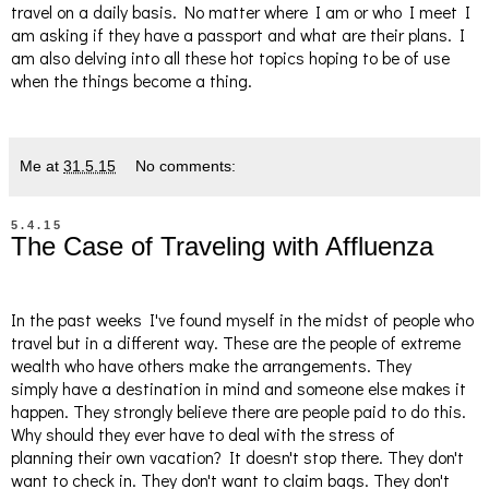
travel on a daily basis. No matter where I am or who I meet I
am asking if they have a passport and what are their plans. I
am also delving into all these hot topics hoping to be of use
when the things become a thing.
Me
at
31.5.15
No comments:
5.4.15
The Case of Traveling with Affluenza
In the past weeks I've found myself in the midst of people who
travel but in a different way. These are the people of extreme
wealth who have others make the arrangements. They
simply have a destination in mind and someone else makes it
happen. They strongly believe there are people paid to do this.
Why should they ever have to deal with the stress of
planning their own vacation? It doesn't stop there. They don't
want to check in. They don't want to claim bags. They don't