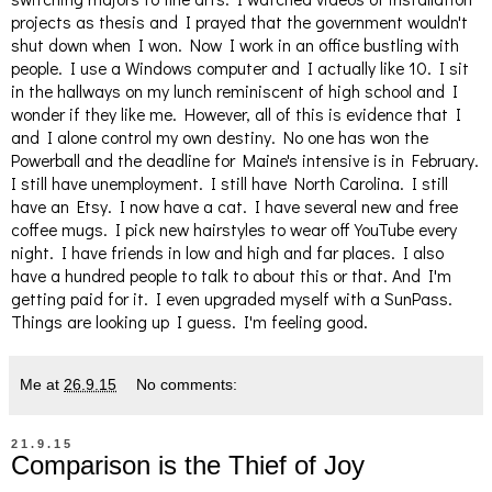
projects as thesis and I prayed that the government wouldn't
shut down when I won. Now I work in an office bustling with
people. I use a Windows computer and I actually like 10. I sit
in the hallways on my lunch reminiscent of high school and I
wonder if they like me. However, all of this is evidence that I
and I alone control my own destiny. No one has won the
Powerball and the deadline for Maine's intensive is in February.
I still have unemployment. I still have North Carolina. I still
have an Etsy. I now have a cat. I have several new and free
coffee mugs. I pick new hairstyles to wear off YouTube every
night. I have friends in low and high and far places. I also
have a hundred people to talk to about this or that. And I'm
getting paid for it. I even upgraded myself with a SunPass.
Things are looking up I guess. I'm feeling good.
Me
at
26.9.15
No comments:
21.9.15
Comparison is the Thief of Joy