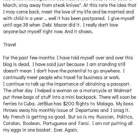
March, stay away from steak knives". At this rate the idea that
I may come back, meet the love of my life and be married and
with child in a year … well it has been postponed. I give myself
until age 38 when Debi Mazar did it. I really don't love
anyone but myself right now. And it shows.
Travel
For the past few months I have told myself over and over this
blog is dead. I have said just because I am standing still
doesn't mean I don't have the potential to go anywhere. I
continually meet people who travel for business or work.
I continue to talk up the importance of obtaining a passport.
The other day I helped a woman on a motorcycle at Walmart
put three bags of stuff into a mini backpack. There will soon be
ferries to Cuba. JetBlue has $200 flights to Malaga. My boss
throws away his monthly issue of Departures and I snag it.
My French is getting so good. But so is my Russian, Politics,
Catalan, Boolean, Portuguese and Farsi. I am not putting all
my eggs in one basket. Ever. Again.