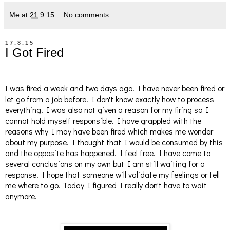
Me
at
21.9.15
No comments:
17.8.15
I Got Fired
I was fired a week and two days ago. I have never been fired or
let go from a job before. I don't know exactly how to process
everything. I was also not given a reason for my firing so I
cannot hold myself responsible. I have grappled with the
reasons why I may have been fired which makes me wonder
about my purpose. I thought that I would be consumed by this
and the opposite has happened. I feel free. I have come to
several conclusions on my own but I am still waiting for a
response. I hope that someone will validate my feelings or tell
me where to go. Today I figured I really don't have to wait
anymore.