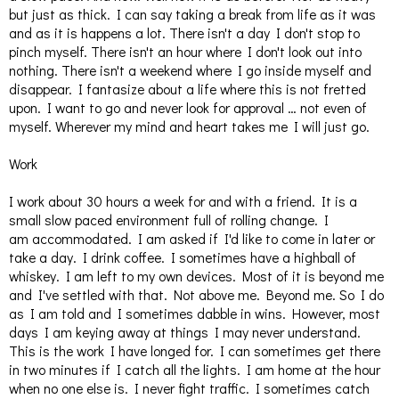
but just as thick. I can say taking a break from life as it was
and as it is happens a lot. There isn't a day I don't stop to
pinch myself. There isn't an hour where I don't look out into
nothing. There isn't a weekend where I go inside myself and
disappear. I fantasize about a life where this is not fretted
upon. I want to go and never look for approval … not even of
myself. Wherever my mind and heart takes me I will just go.
Work
I work about 30 hours a week for and with a friend. It is a
small slow paced environment full of rolling change. I
am accommodated. I am asked if I'd like to come in later or
take a day. I drink coffee. I sometimes have a highball of
whiskey. I am left to my own devices. Most of it is beyond me
and I've settled with that. Not above me. Beyond me. So I do
as I am told and I sometimes dabble in wins. However, most
days I am keying away at things I may never understand.
This is the work I have longed for. I can sometimes get there
in two minutes if I catch all the lights. I am home at the hour
when no one else is. I never fight traffic. I sometimes catch