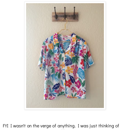
FYI I wasn't on the verge of anything. I was just thinking of