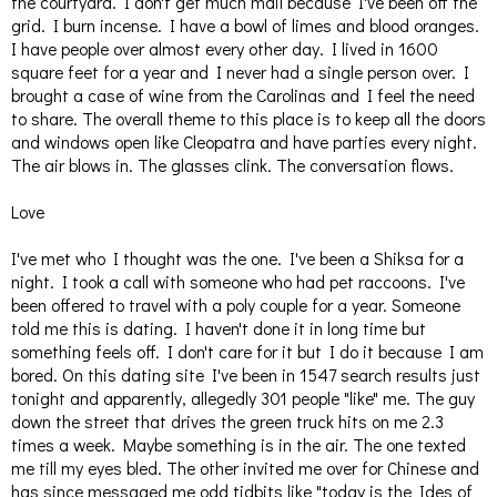
the courtyard. I don't get much mail because I've been off the
grid. I burn incense. I have a bowl of limes and blood oranges.
I have people over almost every other day. I lived in 1600
square feet for a year and I never had a single person over. I
brought a case of wine from the Carolinas and I feel the need
to share. The overall theme to this place is to keep all the doors
and windows open like Cleopatra and have parties every night.
The air blows in. The glasses clink. The conversation flows.
Love
I've met who I thought was the one. I've been a Shiksa for a
night. I took a call with someone who had pet raccoons. I've
been offered to travel with a poly couple for a year. Someone
told me this is dating. I haven't done it in long time but
something feels off. I don't care for it but I do it because I am
bored. On this dating site I've been in 1547 search results just
tonight and apparently, allegedly 301 people "like" me. The guy
down the street that drives the green truck hits on me 2.3
times a week. Maybe something is in the air. The one texted
me till my eyes bled. The other invited me over for Chinese and
has since messaged me odd tidbits like "today is the Ides of